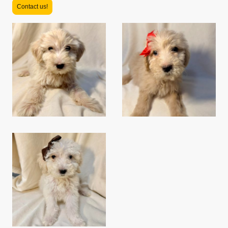
Contact us!