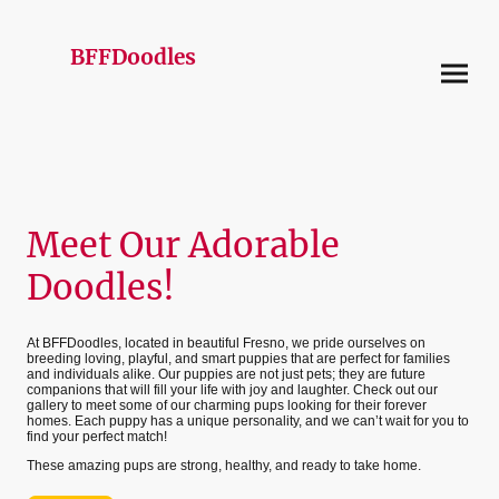
BFFDoodles
Meet Our Adorable
Doodles!
At BFFDoodles, located in beautiful Fresno, we pride ourselves on
breeding loving, playful, and smart puppies that are perfect for families
and individuals alike. Our puppies are not just pets; they are future
companions that will fill your life with joy and laughter. Check out our
gallery to meet some of our charming pups looking for their forever
homes. Each puppy has a unique personality, and we can’t wait for you to
find your perfect match!
These amazing pups are strong, healthy, and ready to take home.